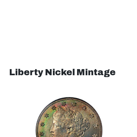
Liberty Nickel Mintage