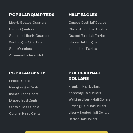
POPULAR QUARTERS
HALF EAGLES
Liberty Seated Quarters
Capped Bust Half Eagles
Barber Quarters
Classic Head Half Eagles
Standing Liberty Quarters
Draped Bust Half Eagles
Washington Quarters
Liberty Half Eagles
State Quarters
Indian Half Eagles
America the Beautiful
POPULAR CENTS
POPULAR HALF
DOLLARS
Lincoln Cents
Franklin Half Dollars
Flying Eagle Cents
Kennedy Half Dollars
Indian Head Cents
Walking Liberty Half Dollars
Draped Bust Cents
Flowing Hair Half Dollars
Classic Head Cents
Liberty Seated Half Dollars
Coronet Head Cents
Barber Half Dollars