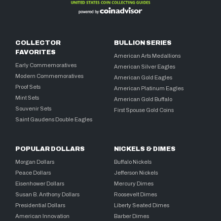
COLLECTOR
BULLION SERIES
FAVORITES
American Arts Medallions
Early Commemoratives
American Silver Eagles
Modern Commemoratives
American Gold Eagles
Proof Sets
American Platinum Eagles
Mint Sets
American Gold Buffalo
Souvenir Sets
First Spouse Gold Coins
Saint Gaudens Double Eagles
POPULAR DOLLARS
NICKELS & DIMES
Morgan Dollars
Buffalo Nickels
Peace Dollars
Jefferson Nickels
Eisenhower Dollars
Mercury Dimes
Susan B. Anthony Dollars
Roosevelt Dimes
Presidential Dollars
Liberty Seated Dimes
American Innovation
Barber Dimes