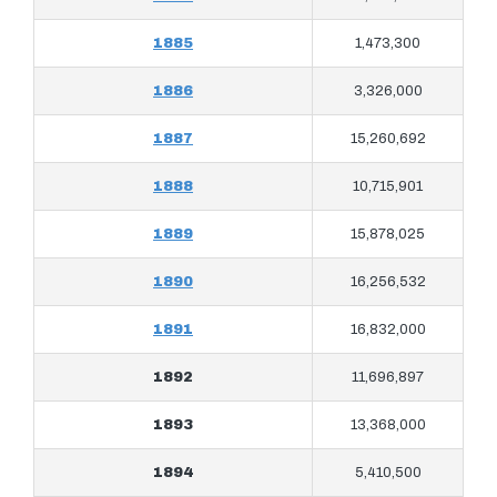
1885
1,473,300
1886
3,326,000
1887
15,260,692
1888
10,715,901
1889
15,878,025
1890
16,256,532
1891
16,832,000
1892
11,696,897
1893
13,368,000
1894
5,410,500