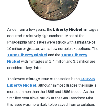
Aside from a few years, the
Liberty Nickel
mintages
occurred in relatively high numbers. Most of the
Philadelphia Mint issues were struck with a mintage of
10 million or greater, with a few notable exceptions. The
1885 Liberty Nickel
and the
1886 Liberty
Nickel
with mintages of 1.4 million and 3.3 million are
considered key dates.
The lowest mintage issue of the series is the
1912-S
Liberty Nickel
, although in most grades the issue is
more common than the 1885 and 1886 issues. As the
first five cent nickel struck at the San Francisco Mint,
this issue was more likely to be saved from circulation.