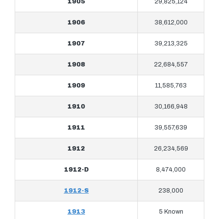
1905
29,825,124
1906
38,612,000
1907
39,213,325
1908
22,684,557
1909
11,585,763
1910
30,166,948
1911
39,557,639
1912
26,234,569
1912-D
8,474,000
1912-S
238,000
1913
5 Known