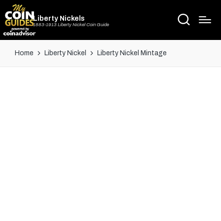
Liberty Nickels
1883-1913 Liberty Nickel Coin Guide
Home
Liberty Nickel
Liberty Nickel Mintage