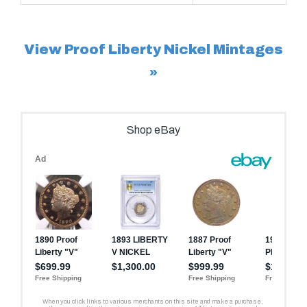
View Proof Liberty Nickel Mintages