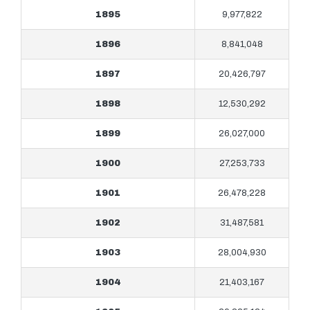
1895
9,977,822
1896
8,841,048
1897
20,426,797
1898
12,530,292
1899
26,027,000
1900
27,253,733
1901
26,478,228
1902
31,487,581
1903
28,004,930
1904
21,403,167