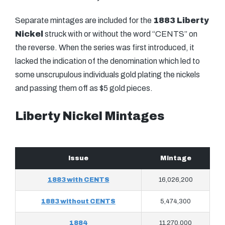
Separate mintages are included for the
1883 Liberty
Nickel
struck with or without the word “CENTS” on
the reverse. When the series was first introduced, it
lacked the indication of the denomination which led to
some unscrupulous individuals gold plating the nickels
and passing them off as $5 gold pieces.
Liberty Nickel Mintages
Issue
Mintage
1883 with CENTS
16,026,200
1883 without CENTS
5,474,300
1884
11,270,000