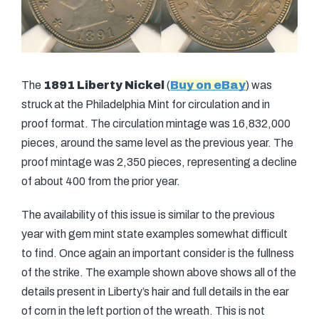
The
1891 Liberty Nickel
(
Buy on eBay
) was
struck at the Philadelphia Mint for circulation and in
proof format. The circulation mintage was 16,832,000
pieces, around the same level as the previous year. The
proof mintage was 2,350 pieces, representing a decline
of about 400 from the prior year.
The availability of this issue is similar to the previous
year with gem mint state examples somewhat difficult
to find. Once again an important consider is the fullness
of the strike. The example shown above shows all of the
details present in Liberty’s hair and full details in the ear
of corn in the left portion of the wreath. This is not