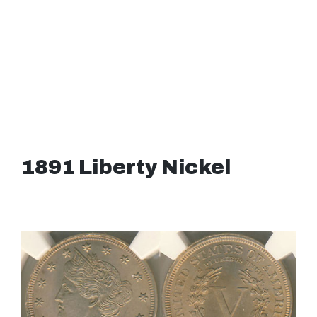
1891 Liberty Nickel