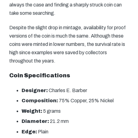
always the case and finding a sharply struck coin can
take some searching.
Despite the slight drop in mintage, availability for proof
versions of the coin is much the same. Although these
coins were minted in lower numbers, the survival rate is
high since examples were saved by collectors
throughout the years.
Coin Specifications
Designer:
Charles E. Barber
Composition:
75% Copper, 25% Nickel
Weight:
5 grams
Diameter:
21.2 mm
Edge:
Plain