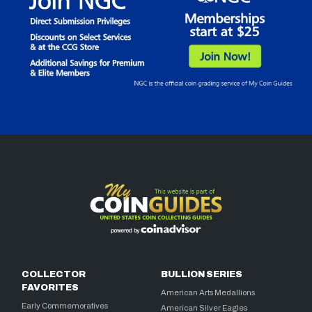
COLLECTOR
BULLION SERIES
FAVORITES
American Arts Medallions
Early Commemoratives
American Silver Eagles