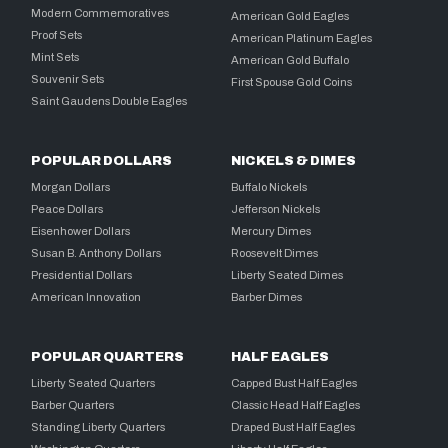
Modern Commemoratives
American Gold Eagles
Proof Sets
American Platinum Eagles
Mint Sets
American Gold Buffalo
Souvenir Sets
First Spouse Gold Coins
Saint Gaudens Double Eagles
POPULAR DOLLARS
NICKELS & DIMES
Morgan Dollars
Buffalo Nickels
Peace Dollars
Jefferson Nickels
Eisenhower Dollars
Mercury Dimes
Susan B. Anthony Dollars
Roosevelt Dimes
Presidential Dollars
Liberty Seated Dimes
American Innovation
Barber Dimes
POPULAR QUARTERS
HALF EAGLES
Liberty Seated Quarters
Capped Bust Half Eagles
Barber Quarters
Classic Head Half Eagles
Standing Liberty Quarters
Draped Bust Half Eagles