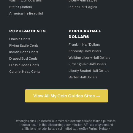
Washington Quarters
Liberty Half Eagles
State Quarters
Indian Half Eagles
America the Beautiful
POPULAR CENTS
POPULAR HALF
DOLLARS
Lincoln Cents
Franklin Half Dollars
Flying Eagle Cents
Kennedy Half Dollars
Indian Head Cents
Walking Liberty Half Dollars
Draped Bust Cents
Flowing Hair Half Dollars
Classic Head Cents
Liberty Seated Half Dollars
Coronet Head Cents
Barber Half Dollars
View All My Coin Guides Sites →