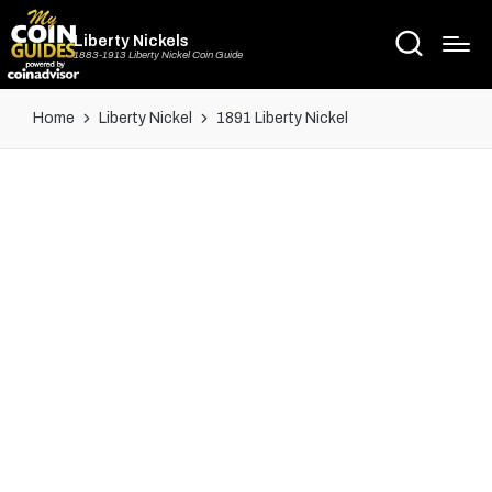
Liberty Nickels
1883-1913 Liberty Nickel Coin Guide
Home
Liberty Nickel
1891 Liberty Nickel