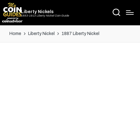
Liberty Nickels
1883-1913 Liberty Nickel Coin Guide
Home
Liberty Nickel
1887 Liberty Nickel