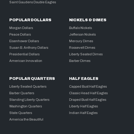
Saint Gaudens Double Eagles
POPULAR DOLLARS
NICKELS & DIMES
Morgan Dollars
Buffalo Nickels
Peace Dollars
Jefferson Nickels
Eisenhower Dollars
Mercury Dimes
Susan B. Anthony Dollars
Roosevelt Dimes
Presidential Dollars
Liberty Seated Dimes
American Innovation
Barber Dimes
POPULAR QUARTERS
HALF EAGLES
Liberty Seated Quarters
Capped Bust Half Eagles
Barber Quarters
Classic Head Half Eagles
Standing Liberty Quarters
Draped Bust Half Eagles
Washington Quarters
Liberty Half Eagles
State Quarters
Indian Half Eagles
America the Beautiful