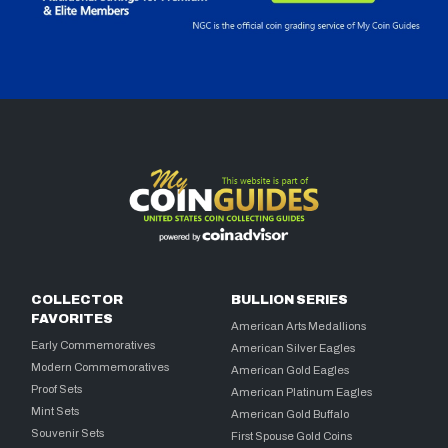
COLLECTOR
BULLION SERIES
FAVORITES
American Arts Medallions
Early Commemoratives
American Silver Eagles
Modern Commemoratives
American Gold Eagles
Proof Sets
American Platinum Eagles
Mint Sets
American Gold Buffalo
Souvenir Sets
First Spouse Gold Coins