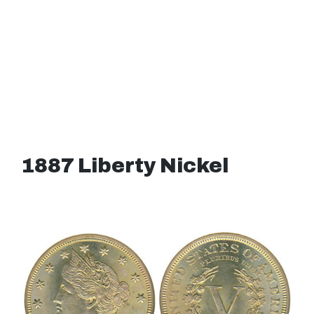
1887 Liberty Nickel