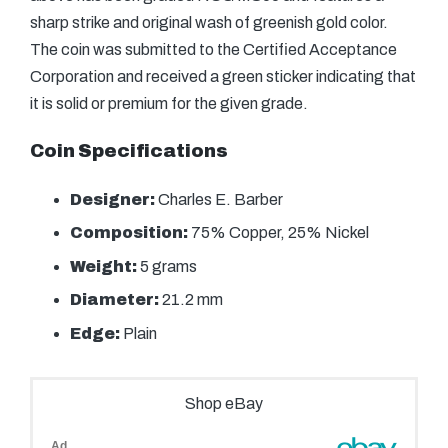
sharp strike and original wash of greenish gold color.
The coin was submitted to the Certified Acceptance
Corporation and received a green sticker indicating that
it is solid or premium for the given grade.
Coin Specifications
Designer:
Charles E. Barber
Composition:
75% Copper, 25% Nickel
Weight:
5 grams
Diameter:
21.2 mm
Edge:
Plain