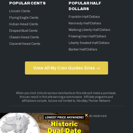
POPULAR CENTS
POPULAR HALF
DOLLARS
Lincoln Cents
Franklin Half Dollars
Flying Eagle Cents
Kennedy Half Dollars
Indian Head Cents
Walking Liberty Half Dollars
Draped Bust Cents
Flowing Hair Half Dollars
Classic Head Cents
Liberty Seated Half Dollars
Coronet Head Cents
Barber Half Dollars
View All My Coin Guides Sites →
Copyright 2026 — My Coin Guides. All rights reserved.