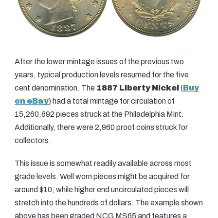
After the lower mintage issues of the previous two
years, typical production levels resumed for the five
cent denomination. The
1887 Liberty Nickel
(
Buy
on eBay
) had a total mintage for circulation of
15,260,692 pieces struck at the Philadelphia Mint.
Additionally, there were 2,960 proof coins struck for
collectors.
This issue is somewhat readily available across most
grade levels. Well worn pieces might be acquired for
around $10, while higher end uncirculated pieces will
stretch into the hundreds of dollars. The example shown
above has been graded NCG MS65 and features a