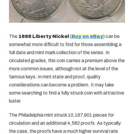
The
1888 Liberty Nickel
(
Buy on eBay
) can be
somewhat more difficult to find for those assembling a
full date and mint mark collection of the series. In
circulated grades, this coin carries a premium above the
more common issues, although not at the level of the
famous keys. In mint state and proof, quality
considerations can become a problem. It may take
some searching to find a fully struck coin with attractive
luster.
The Philadelphia mint struck 10,167,901 pieces for
circulation and an additional 4,582 proofs. As typically
the case, the proofs have a much higher survival rate