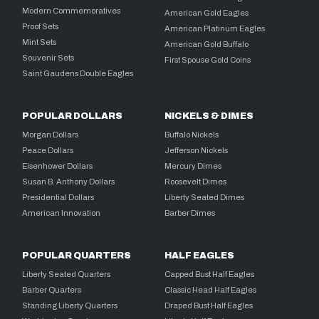
Modern Commemoratives
American Gold Eagles
Proof Sets
American Platinum Eagles
Mint Sets
American Gold Buffalo
Souvenir Sets
First Spouse Gold Coins
Saint Gaudens Double Eagles
POPULAR DOLLARS
NICKELS & DIMES
Morgan Dollars
Buffalo Nickels
Peace Dollars
Jefferson Nickels
Eisenhower Dollars
Mercury Dimes
Susan B. Anthony Dollars
Roosevelt Dimes
Presidential Dollars
Liberty Seated Dimes
American Innovation
Barber Dimes
POPULAR QUARTERS
HALF EAGLES
Liberty Seated Quarters
Capped Bust Half Eagles
Barber Quarters
Classic Head Half Eagles
Standing Liberty Quarters
Draped Bust Half Eagles