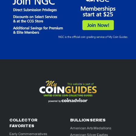
COLLECTOR
BULLION SERIES
FAVORITES
American Arts Medallions
Early Commemoratives
American Silver Eagles