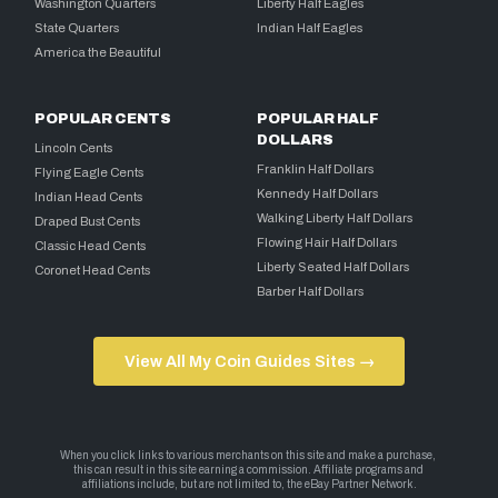
Washington Quarters
Liberty Half Eagles
State Quarters
Indian Half Eagles
America the Beautiful
POPULAR CENTS
POPULAR HALF
DOLLARS
Lincoln Cents
Franklin Half Dollars
Flying Eagle Cents
Kennedy Half Dollars
Indian Head Cents
Walking Liberty Half Dollars
Draped Bust Cents
Flowing Hair Half Dollars
Classic Head Cents
Liberty Seated Half Dollars
Coronet Head Cents
Barber Half Dollars
View All My Coin Guides Sites →