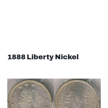
1888 Liberty Nickel