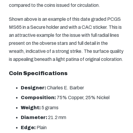
compared to the coins issued for circulation.
Shown above is an example of this date graded PCGS
MS65 in a Secure holder and with a CAC sticker. This is
an attractive example for the issue with full radial lines
present on the obverse stars and full detail in the
wreath, indicative of a strong strike. The surface quality
is appealing beneath a light patina of original coloration.
Coin Specifications
Designer:
Charles E. Barber
Composition:
75% Copper, 25% Nickel
Weight:
5 grams
Diameter:
21.2 mm
Edge:
Plain