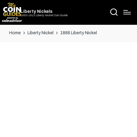
Liberty Nickels
1883-1913 Liberty Nickel Coin Guide
Home
Liberty Nickel
1888 Liberty Nickel