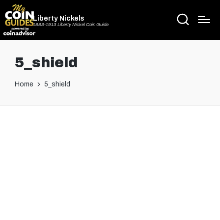
Liberty Nickels
1883-1913 Liberty Nickel Coin Guide
5_shield
Home
5_shield