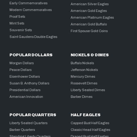
Early Commemoratives
American Silver Eagles
Modern Commemoratives
American Gold Eagles
Proof Sets
American Platinum Eagles
Mint Sets
American Gold Buffalo
Souvenir Sets
First Spouse Gold Coins
Saint Gaudens Double Eagles
POPULAR DOLLARS
NICKELS & DIMES
Morgan Dollars
Buffalo Nickels
Peace Dollars
Jefferson Nickels
Eisenhower Dollars
Mercury Dimes
Susan B. Anthony Dollars
Roosevelt Dimes
Presidential Dollars
Liberty Seated Dimes
American Innovation
Barber Dimes
POPULAR QUARTERS
HALF EAGLES
Liberty Seated Quarters
Capped Bust Half Eagles
Barber Quarters
Classic Head Half Eagles
Standing Liberty Quarters
Draped Bust Half Eagles