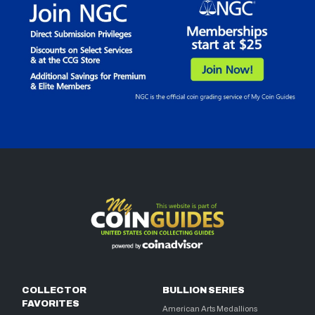
COLLECTOR
BULLION SERIES
FAVORITES
American Arts Medallions