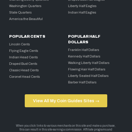
Washington Quarters
Liberty Half Eagles
State Quarters
Indian Half Eagles
America the Beautiful
POPULAR CENTS
POPULAR HALF
DOLLARS
Lincoln Cents
Franklin Half Dollars
Flying Eagle Cents
Kennedy Half Dollars
Indian Head Cents
Walking Liberty Half Dollars
Draped Bust Cents
Flowing Hair Half Dollars
Classic Head Cents
Liberty Seated Half Dollars
Coronet Head Cents
Barber Half Dollars
View All My Coin Guides Sites →