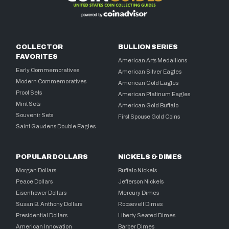
COLLECTOR
BULLION SERIES
FAVORITES
American Arts Medallions
Early Commemoratives
American Silver Eagles
Modern Commemoratives
American Gold Eagles
Proof Sets
American Platinum Eagles
Mint Sets
American Gold Buffalo
Souvenir Sets
First Spouse Gold Coins
Saint Gaudens Double Eagles
POPULAR DOLLARS
NICKELS & DIMES
Morgan Dollars
Buffalo Nickels
Peace Dollars
Jefferson Nickels
Eisenhower Dollars
Mercury Dimes
Susan B. Anthony Dollars
Roosevelt Dimes
Presidential Dollars
Liberty Seated Dimes
American Innovation
Barber Dimes