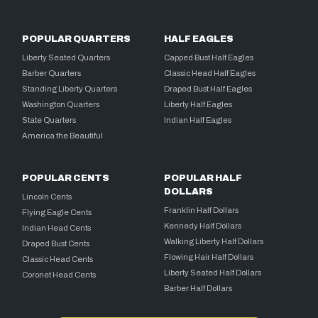
POPULAR QUARTERS
HALF EAGLES
Liberty Seated Quarters
Capped Bust Half Eagles
Barber Quarters
Classic Head Half Eagles
Standing Liberty Quarters
Draped Bust Half Eagles
Washington Quarters
Liberty Half Eagles
State Quarters
Indian Half Eagles
America the Beautiful
POPULAR CENTS
POPULAR HALF
DOLLARS
Lincoln Cents
Franklin Half Dollars
Flying Eagle Cents
Kennedy Half Dollars
Indian Head Cents
Walking Liberty Half Dollars
Draped Bust Cents
Flowing Hair Half Dollars
Classic Head Cents
Liberty Seated Half Dollars
Coronet Head Cents
Barber Half Dollars