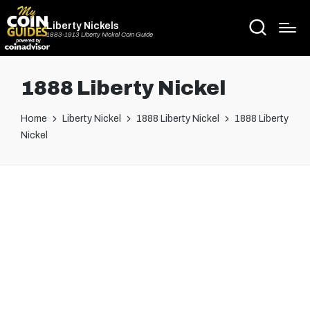
Liberty Nickels
1883-1913 Liberty Nickel Coin Guide
1888 Liberty Nickel
Home
Liberty Nickel
1888 Liberty Nickel
1888 Liberty
Nickel