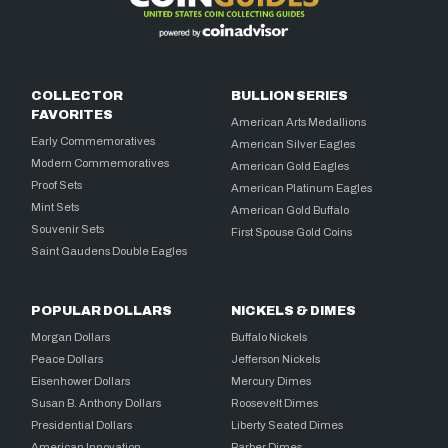
COLLECTOR
BULLION SERIES
FAVORITES
American Arts Medallions
Early Commemoratives
American Silver Eagles
Modern Commemoratives
American Gold Eagles
Proof Sets
American Platinum Eagles
Mint Sets
American Gold Buffalo
Souvenir Sets
First Spouse Gold Coins
Saint Gaudens Double Eagles
POPULAR DOLLARS
NICKELS & DIMES
Morgan Dollars
Buffalo Nickels
Peace Dollars
Jefferson Nickels
Eisenhower Dollars
Mercury Dimes
Susan B. Anthony Dollars
Roosevelt Dimes
Presidential Dollars
Liberty Seated Dimes
American Innovation
Barber Dimes