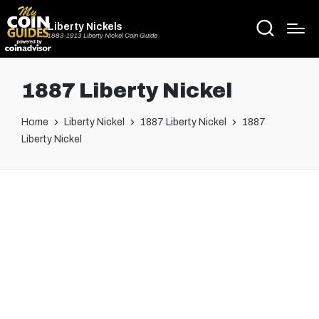
Liberty Nickels
1883-1913 Liberty Nickel Coin Guide
1887 Liberty Nickel
Home
Liberty Nickel
1887 Liberty Nickel
1887
Liberty Nickel