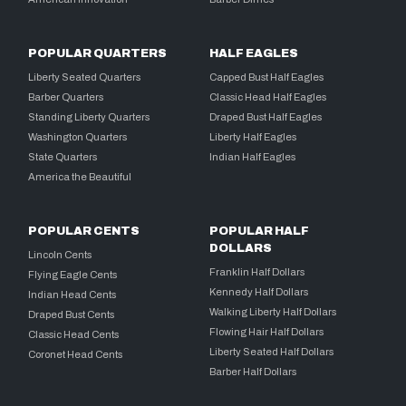
POPULAR QUARTERS
HALF EAGLES
Liberty Seated Quarters
Capped Bust Half Eagles
Barber Quarters
Classic Head Half Eagles
Standing Liberty Quarters
Draped Bust Half Eagles
Washington Quarters
Liberty Half Eagles
State Quarters
Indian Half Eagles
America the Beautiful
POPULAR CENTS
POPULAR HALF
DOLLARS
Lincoln Cents
Franklin Half Dollars
Flying Eagle Cents
Kennedy Half Dollars
Indian Head Cents
Walking Liberty Half Dollars
Draped Bust Cents
Flowing Hair Half Dollars
Classic Head Cents
Liberty Seated Half Dollars
Coronet Head Cents
Barber Half Dollars