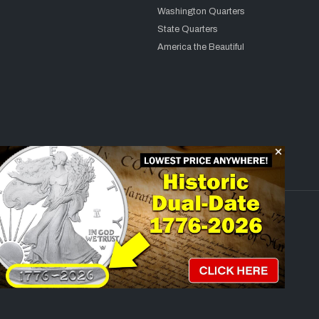
Washington Quarters
State Quarters
America the Beautiful