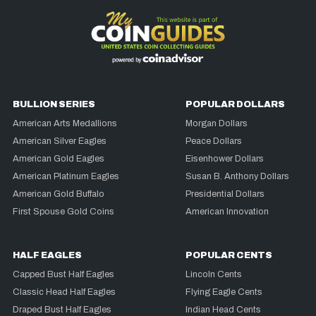
BULLION SERIES
POPULAR DOLLARS
American Arts Medallions
Morgan Dollars
American Silver Eagles
Peace Dollars
American Gold Eagles
Eisenhower Dollars
American Platinum Eagles
Susan B. Anthony Dollars
American Gold Buffalo
Presidential Dollars
First Spouse Gold Coins
American Innovation
HALF EAGLES
POPULAR CENTS
Capped Bust Half Eagles
Lincoln Cents
Classic Head Half Eagles
Flying Eagle Cents
Draped Bust Half Eagles
Indian Head Cents