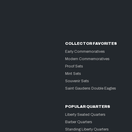
COLLECTOR FAVORITES
Early Commemoratives
Modern Commemoratives
Proof Sets
Mint Sets
Souvenir Sets
Saint Gaudens Double Eagles
POPULAR QUARTERS
Liberty Seated Quarters
Barber Quarters
Standing Liberty Quarters