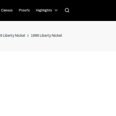
Census
Proofs
Highlights
6 Liberty Nickel
1886 Liberty Nickel