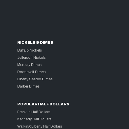
NICKELS & DIMES
Buffalo Nickels
Jefferson Nickels
Mercury Dimes
Roosevelt Dimes
Liberty Seated Dimes
Barber Dimes
POPULAR HALF DOLLARS
Franklin Half Dollars
Kennedy Half Dollars
Walking Liberty Half Dollars