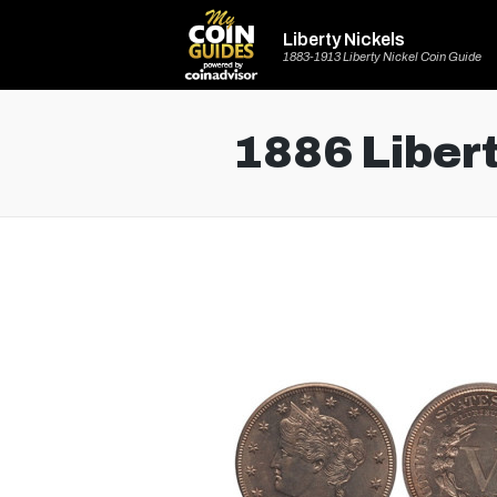
Liberty Nickels
1883-1913 Liberty Nickel Coin Guide
1886 Libert