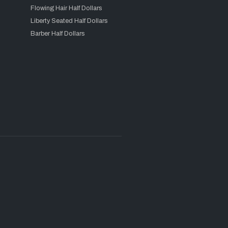
Flowing Hair Half Dollars
Liberty Seated Half Dollars
Barber Half Dollars