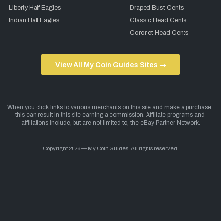
Liberty Half Eagles
Draped Bust Cents
Indian Half Eagles
Classic Head Cents
Coronet Head Cents
View All My Coin Guides Sites →
Copyright 2026 — My Coin Guides. All rights reserved.