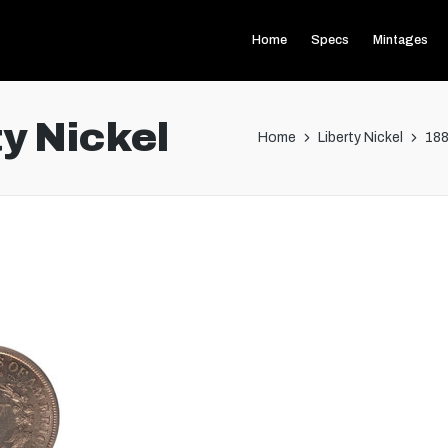
Home
Specs
Mintages
y Nickel
Home
Liberty Nickel
188