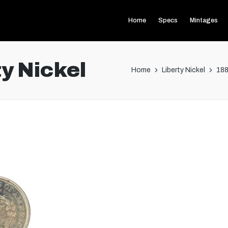
Home
Specs
Mintages
y Nickel
Home
Liberty Nickel
188