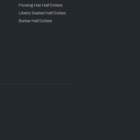
Flowing Hair Half Dollars
Liberty Seated Half Dollars
Barber Half Dollars