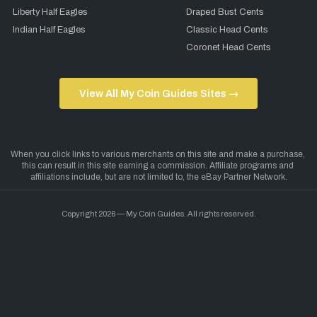
Liberty Half Eagles
Draped Bust Cents
Indian Half Eagles
Classic Head Cents
Coronet Head Cents
View All My Coin Guides Sites →
Copyright 2026 — My Coin Guides. All rights reserved.