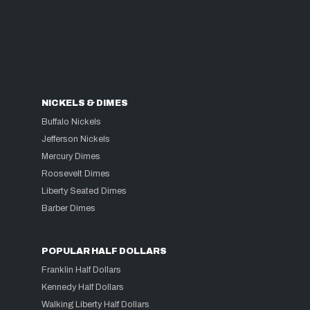
NICKELS & DIMES
Buffalo Nickels
Jefferson Nickels
Mercury Dimes
Roosevelt Dimes
Liberty Seated Dimes
Barber Dimes
POPULAR HALF DOLLARS
Franklin Half Dollars
Kennedy Half Dollars
Walking Liberty Half Dollars