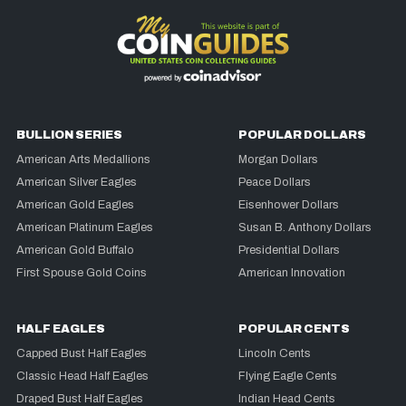
BULLION SERIES
POPULAR DOLLARS
American Arts Medallions
Morgan Dollars
American Silver Eagles
Peace Dollars
American Gold Eagles
Eisenhower Dollars
American Platinum Eagles
Susan B. Anthony Dollars
American Gold Buffalo
Presidential Dollars
First Spouse Gold Coins
American Innovation
HALF EAGLES
POPULAR CENTS
Capped Bust Half Eagles
Lincoln Cents
Classic Head Half Eagles
Flying Eagle Cents
Draped Bust Half Eagles
Indian Head Cents