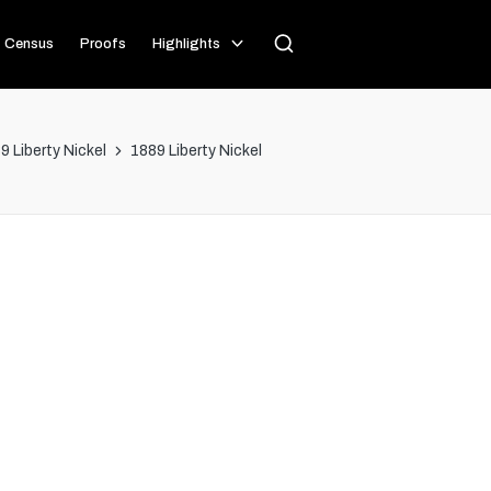
Census
Proofs
Highlights
9 Liberty Nickel
1889 Liberty Nickel