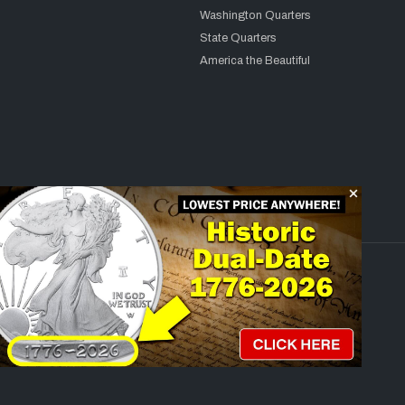
Washington Quarters
State Quarters
America the Beautiful