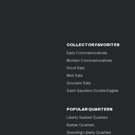
COLLECTOR FAVORITES
Early Commemoratives
Modern Commemoratives
Proof Sets
Mint Sets
Souvenir Sets
Saint Gaudens Double Eagles
POPULAR QUARTERS
Liberty Seated Quarters
Barber Quarters
Standing Liberty Quarters