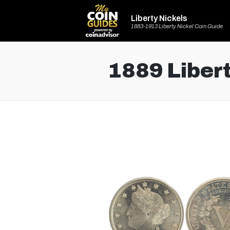
Liberty Nickels
1883-1913 Liberty Nickel Coin Guide
1889 Libert