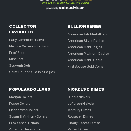
COLLECTOR
BULLION SERIES
FAVORITES
American Arts Medallions
Early Commemoratives
American Silver Eagles
Modern Commemoratives
American Gold Eagles
Proof Sets
American Platinum Eagles
Mint Sets
American Gold Buffalo
Souvenir Sets
First Spouse Gold Coins
Saint Gaudens Double Eagles
POPULAR DOLLARS
NICKELS & DIMES
Morgan Dollars
Buffalo Nickels
Peace Dollars
Jefferson Nickels
Eisenhower Dollars
Mercury Dimes
Susan B. Anthony Dollars
Roosevelt Dimes
Presidential Dollars
Liberty Seated Dimes
American Innovation
Barber Dimes