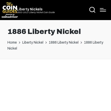
Liberty Nickels
1883-1913 Liberty Nickel Coin Guide
1886 Liberty Nickel
Home
Liberty Nickel
1886 Liberty Nickel
1886 Liberty
Nickel