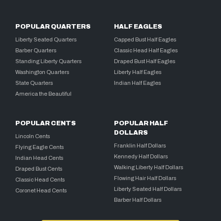
POPULAR QUARTERS
HALF EAGLES
Liberty Seated Quarters
Capped Bust Half Eagles
Barber Quarters
Classic Head Half Eagles
Standing Liberty Quarters
Draped Bust Half Eagles
Washington Quarters
Liberty Half Eagles
State Quarters
Indian Half Eagles
America the Beautiful
POPULAR CENTS
POPULAR HALF
DOLLARS
Lincoln Cents
Franklin Half Dollars
Flying Eagle Cents
Kennedy Half Dollars
Indian Head Cents
Walking Liberty Half Dollars
Draped Bust Cents
Flowing Hair Half Dollars
Classic Head Cents
Liberty Seated Half Dollars
Coronet Head Cents
Barber Half Dollars