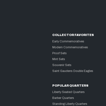
COLLECTOR FAVORITES
Early Commemoratives
Modern Commemoratives
Proof Sets
Mint Sets
Souvenir Sets
Saint Gaudens Double Eagles
POPULAR QUARTERS
Liberty Seated Quarters
Barber Quarters
Standing Liberty Quarters