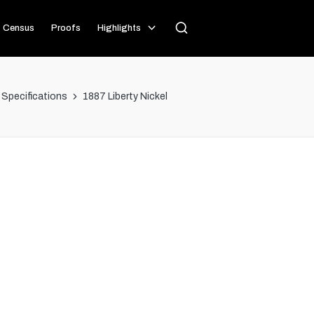
Census
Proofs
Highlights
l Specifications
1887 Liberty Nickel