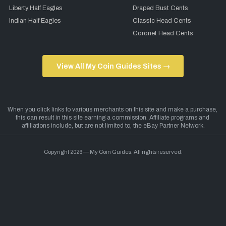
Liberty Half Eagles
Draped Bust Cents
Indian Half Eagles
Classic Head Cents
Coronet Head Cents
View All My Coin Guides Sites →
Copyright 2026 — My Coin Guides. All rights reserved.