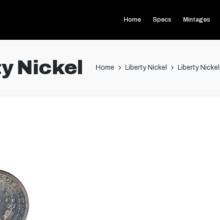
Home
Specs
Mintages
y Nickel
Home
Liberty Nickel
Liberty Nicke