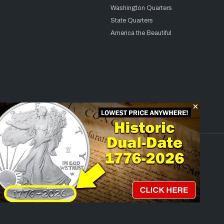
Washington Quarters
State Quarters
America the Beautiful