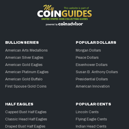
BULLION SERIES
POPULAR DOLLARS
American Arts Medallions
Morgan Dollars
American Silver Eagles
Peace Dollars
American Gold Eagles
Eisenhower Dollars
American Platinum Eagles
Susan B. Anthony Dollars
American Gold Buffalo
Presidential Dollars
First Spouse Gold Coins
American Innovation
HALF EAGLES
POPULAR CENTS
Capped Bust Half Eagles
Lincoln Cents
Classic Head Half Eagles
Flying Eagle Cents
Draped Bust Half Eagles
Indian Head Cents