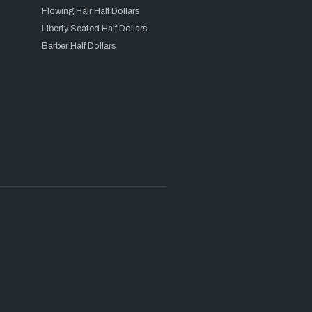
Flowing Hair Half Dollars
Liberty Seated Half Dollars
Barber Half Dollars