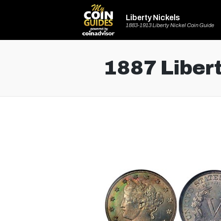
Liberty Nickels
1883-1913 Liberty Nickel Coin Guide
1887 Libert