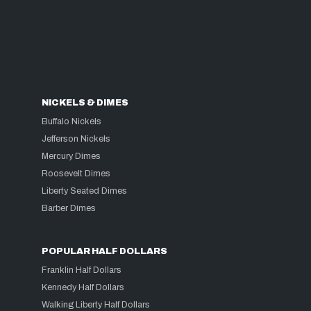
NICKELS & DIMES
Buffalo Nickels
Jefferson Nickels
Mercury Dimes
Roosevelt Dimes
Liberty Seated Dimes
Barber Dimes
POPULAR HALF DOLLARS
Franklin Half Dollars
Kennedy Half Dollars
Walking Liberty Half Dollars